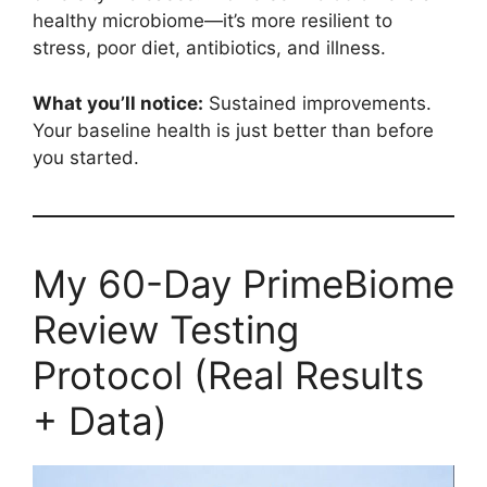
healthy microbiome—it’s more resilient to
stress, poor diet, antibiotics, and illness.
What you’ll notice:
Sustained improvements.
Your baseline health is just better than before
you started.
My 60-Day PrimeBiome
Review Testing
Protocol (Real Results
+ Data)