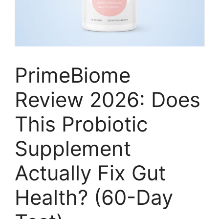
PrimeBiome
Review 2026: Does
This Probiotic
Supplement
Actually Fix Gut
Health? (60-Day