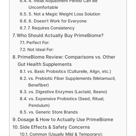
4. Initial Adjustment Period Can Be
Uncomfortable
5. Not a Magic Weight Loss Solution
6. Doesn’t Work for Everyone
7. Requires Consistency
Who Should Actually Buy PrimeBiome?
Perfect For:
Not Ideal For:
PrimeBiome Review: Comparisons vs. Other
Gut Health Supplements
vs. Basic Probiotics (Culturelle, Align, etc.)
vs. Prebiotic Fiber Supplements (Metamucil,
Benefiber)
vs. Digestive Enzymes (Lactaid, Beano)
vs. Expensive Probiotics (Seed, Ritual,
Pendulum)
vs. Generic Store Brands
Dosage & How to Actually Use PrimeBiome
Side Effects & Safety Concerns
Common (Usually Mild & Temporary):