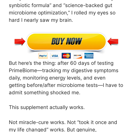
synbiotic formula” and “science-backed gut
microbiome optimization,” I rolled my eyes so
hard I nearly saw my brain.
But here’s the thing: after 60 days of testing
PrimeBiome—tracking my digestive symptoms
daily, monitoring energy levels, and even
getting before/after microbiome tests—I have to
admit something shocked me.
This supplement actually works.
Not miracle-cure works. Not “took it once and
my life changed” works. But genuine,