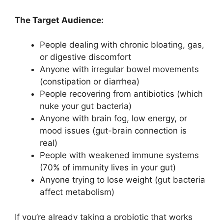
The Target Audience:
People dealing with chronic bloating, gas,
or digestive discomfort
Anyone with irregular bowel movements
(constipation or diarrhea)
People recovering from antibiotics (which
nuke your gut bacteria)
Anyone with brain fog, low energy, or
mood issues (gut-brain connection is
real)
People with weakened immune systems
(70% of immunity lives in your gut)
Anyone trying to lose weight (gut bacteria
affect metabolism)
If you’re already taking a probiotic that works