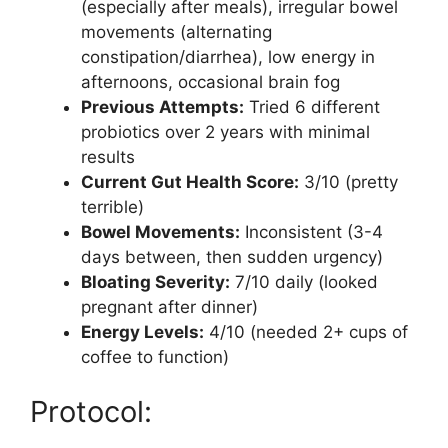
(especially after meals), irregular bowel
movements (alternating
constipation/diarrhea), low energy in
afternoons, occasional brain fog
Previous Attempts:
Tried 6 different
probiotics over 2 years with minimal
results
Current Gut Health Score:
3/10 (pretty
terrible)
Bowel Movements:
Inconsistent (3-4
days between, then sudden urgency)
Bloating Severity:
7/10 daily (looked
pregnant after dinner)
Energy Levels:
4/10 (needed 2+ cups of
coffee to function)
Protocol: