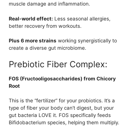
muscle damage and inflammation.
Real-world effect:
Less seasonal allergies,
better recovery from workouts.
Plus 6 more strains
working synergistically to
create a diverse gut microbiome.
Prebiotic Fiber Complex:
FOS (Fructooligosaccharides) from Chicory
Root
This is the “fertilizer” for your probiotics. It’s a
type of fiber your body can’t digest, but your
gut bacteria LOVE it. FOS specifically feeds
Bifidobacterium species, helping them multiply.