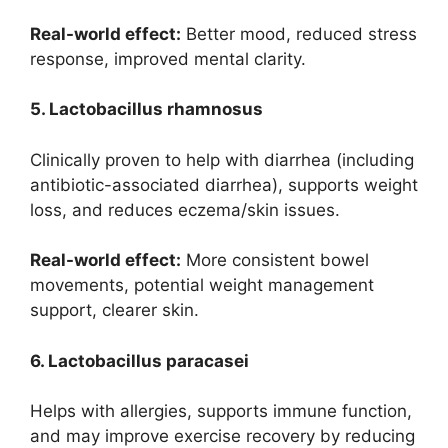
Real-world effect:
Better mood, reduced stress
response, improved mental clarity.
5. Lactobacillus rhamnosus
Clinically proven to help with diarrhea (including
antibiotic-associated diarrhea), supports weight
loss, and reduces eczema/skin issues.
Real-world effect:
More consistent bowel
movements, potential weight management
support, clearer skin.
6. Lactobacillus paracasei
Helps with allergies, supports immune function,
and may improve exercise recovery by reducing