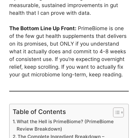
measurable, sustained improvements in gut
health that I can prove with data.
The Bottom Line Up Front:
PrimeBiome is one
of the few gut health supplements that delivers
on its promises, but ONLY if you understand
what it actually does and commit to 4-8 weeks
of consistent use. If you’re expecting overnight
relief, keep scrolling. If you want to actually fix
your gut microbiome long-term, keep reading.
Table of Contents
What the Hell is PrimeBiome? (PrimeBiome
Review Breakdown)
The Complete Ingredient Breakdown –