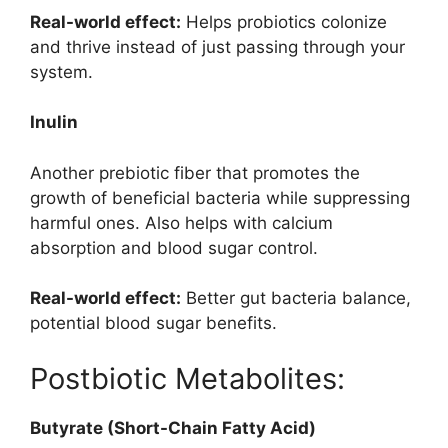
Real-world effect:
Helps probiotics colonize
and thrive instead of just passing through your
system.
Inulin
Another prebiotic fiber that promotes the
growth of beneficial bacteria while suppressing
harmful ones. Also helps with calcium
absorption and blood sugar control.
Real-world effect:
Better gut bacteria balance,
potential blood sugar benefits.
Postbiotic Metabolites:
Butyrate (Short-Chain Fatty Acid)