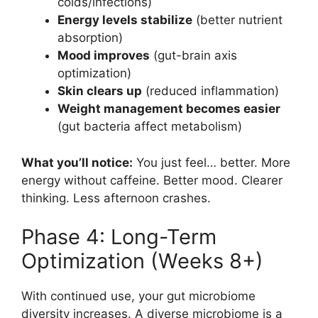
colds/infections)
Energy levels stabilize
(better nutrient
absorption)
Mood improves
(gut-brain axis
optimization)
Skin clears up
(reduced inflammation)
Weight management becomes easier
(gut bacteria affect metabolism)
What you’ll notice:
You just feel… better. More
energy without caffeine. Better mood. Clearer
thinking. Less afternoon crashes.
Phase 4: Long-Term
Optimization (Weeks 8+)
With continued use, your gut microbiome
diversity increases. A diverse microbiome is a