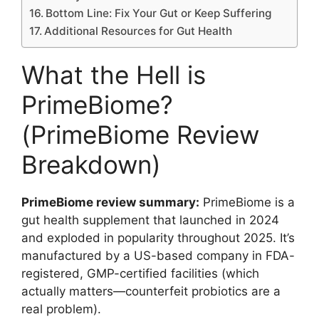
Bottom Line: Fix Your Gut or Keep Suffering
Additional Resources for Gut Health
What the Hell is
PrimeBiome?
(PrimeBiome Review
Breakdown)
PrimeBiome review summary:
PrimeBiome is a
gut health supplement that launched in 2024
and exploded in popularity throughout 2025. It’s
manufactured by a US-based company in FDA-
registered, GMP-certified facilities (which
actually matters—counterfeit probiotics are a
real problem).