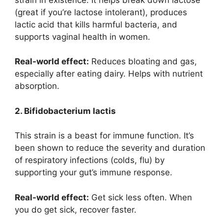
(great if you’re lactose intolerant), produces
lactic acid that kills harmful bacteria, and
supports vaginal health in women.
Real-world effect:
Reduces bloating and gas,
especially after eating dairy. Helps with nutrient
absorption.
2. Bifidobacterium lactis
This strain is a beast for immune function. It’s
been shown to reduce the severity and duration
of respiratory infections (colds, flu) by
supporting your gut’s immune response.
Real-world effect:
Get sick less often. When
you do get sick, recover faster.