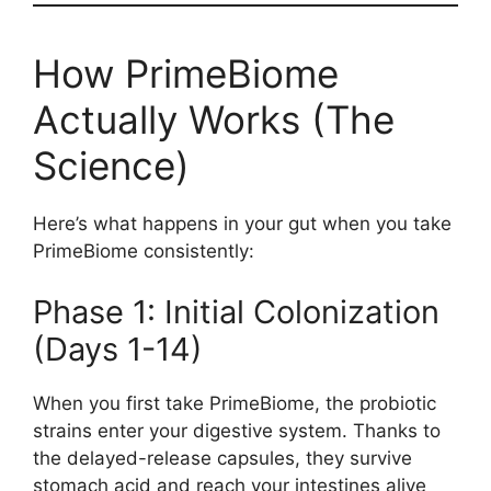
How PrimeBiome
Actually Works (The
Science)
Here’s what happens in your gut when you take
PrimeBiome consistently:
Phase 1: Initial Colonization
(Days 1-14)
When you first take PrimeBiome, the probiotic
strains enter your digestive system. Thanks to
the delayed-release capsules, they survive
stomach acid and reach your intestines alive