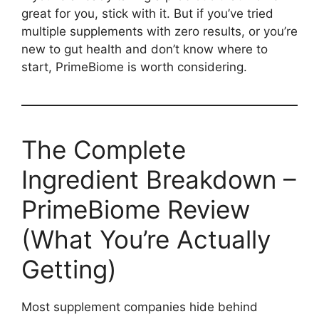
great for you, stick with it. But if you’ve tried
multiple supplements with zero results, or you’re
new to gut health and don’t know where to
start, PrimeBiome is worth considering.
The Complete
Ingredient Breakdown –
PrimeBiome Review
(What You’re Actually
Getting)
Most supplement companies hide behind