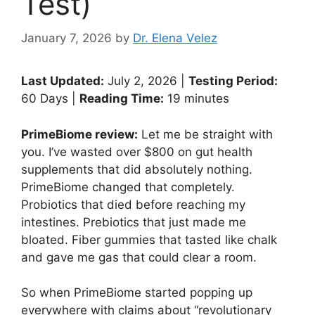
Test)
January 7, 2026
by
Dr. Elena Velez
Last Updated:
July 2, 2026 |
Testing Period:
60 Days |
Reading Time:
19 minutes
PrimeBiome review:
Let me be straight with
you. I’ve wasted over $800 on gut health
supplements that did absolutely nothing.
PrimeBiome changed that completely.
Probiotics that died before reaching my
intestines. Prebiotics that just made me
bloated. Fiber gummies that tasted like chalk
and gave me gas that could clear a room.
So when PrimeBiome started popping up
everywhere with claims about “revolutionary