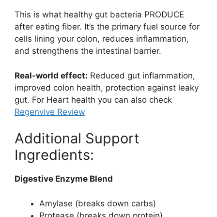
This is what healthy gut bacteria PRODUCE
after eating fiber. It’s the primary fuel source for
cells lining your colon, reduces inflammation,
and strengthens the intestinal barrier.
Real-world effect:
Reduced gut inflammation,
improved colon health, protection against leaky
gut. For Heart health you can also check
Regenvive Review
Additional Support
Ingredients:
Digestive Enzyme Blend
Amylase (breaks down carbs)
Protease (breaks down protein)