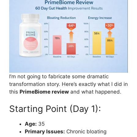
I’m not going to fabricate some dramatic
transformation story. Here’s exactly what I did in
this
PrimeBiome review
and what happened.
Starting Point (Day 1):
Age:
35
Primary Issues:
Chronic bloating