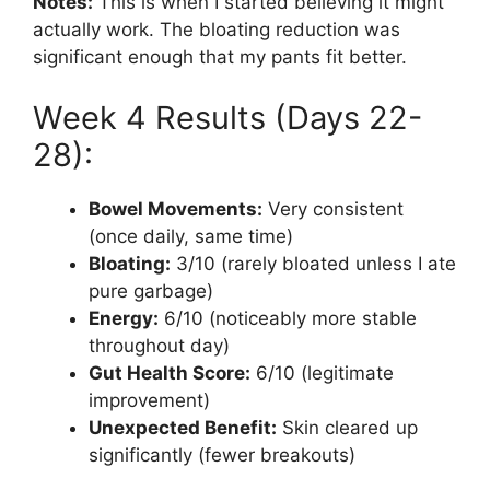
Notes:
This is when I started believing it might
actually work. The bloating reduction was
significant enough that my pants fit better.
Week 4 Results (Days 22-
28):
Bowel Movements:
Very consistent
(once daily, same time)
Bloating:
3/10 (rarely bloated unless I ate
pure garbage)
Energy:
6/10 (noticeably more stable
throughout day)
Gut Health Score:
6/10 (legitimate
improvement)
Unexpected Benefit:
Skin cleared up
significantly (fewer breakouts)