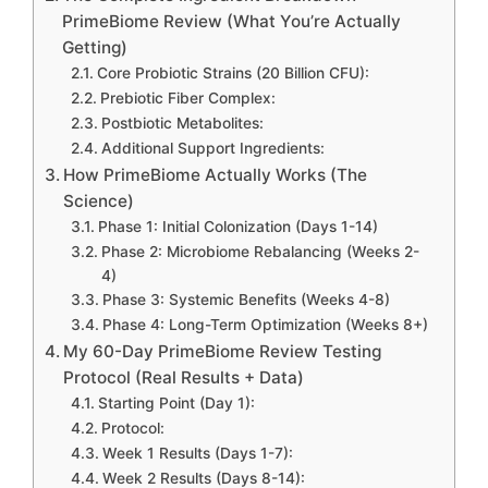
PrimeBiome Review (What You’re Actually
Getting)
Core Probiotic Strains (20 Billion CFU):
Prebiotic Fiber Complex:
Postbiotic Metabolites:
Additional Support Ingredients:
How PrimeBiome Actually Works (The
Science)
Phase 1: Initial Colonization (Days 1-14)
Phase 2: Microbiome Rebalancing (Weeks 2-
4)
Phase 3: Systemic Benefits (Weeks 4-8)
Phase 4: Long-Term Optimization (Weeks 8+)
My 60-Day PrimeBiome Review Testing
Protocol (Real Results + Data)
Starting Point (Day 1):
Protocol:
Week 1 Results (Days 1-7):
Week 2 Results (Days 8-14):