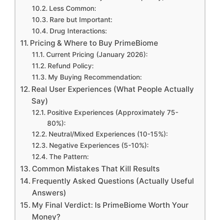
Less Common:
Rare but Important:
Drug Interactions:
Pricing & Where to Buy PrimeBiome
Current Pricing (January 2026):
Refund Policy:
My Buying Recommendation:
Real User Experiences (What People Actually
Say)
Positive Experiences (Approximately 75-
80%):
Neutral/Mixed Experiences (10-15%):
Negative Experiences (5-10%):
The Pattern:
Common Mistakes That Kill Results
Frequently Asked Questions (Actually Useful
Answers)
My Final Verdict: Is PrimeBiome Worth Your
Money?