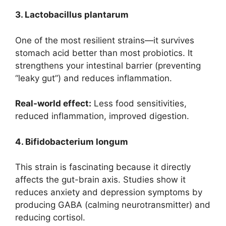
3. Lactobacillus plantarum
One of the most resilient strains—it survives
stomach acid better than most probiotics. It
strengthens your intestinal barrier (preventing
“leaky gut”) and reduces inflammation.
Real-world effect:
Less food sensitivities,
reduced inflammation, improved digestion.
4. Bifidobacterium longum
This strain is fascinating because it directly
affects the gut-brain axis. Studies show it
reduces anxiety and depression symptoms by
producing GABA (calming neurotransmitter) and
reducing cortisol.