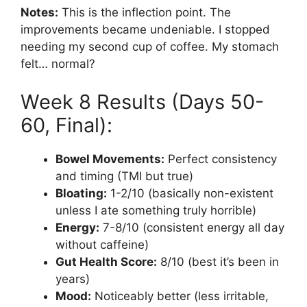
Notes:
This is the inflection point. The
improvements became undeniable. I stopped
needing my second cup of coffee. My stomach
felt… normal?
Week 8 Results (Days 50-
60, Final):
Bowel Movements:
Perfect consistency
and timing (TMI but true)
Bloating:
1-2/10 (basically non-existent
unless I ate something truly horrible)
Energy:
7-8/10 (consistent energy all day
without caffeine)
Gut Health Score:
8/10 (best it’s been in
years)
Mood:
Noticeably better (less irritable,