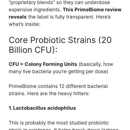
“proprietary blends” so they can underdose
expensive ingredients.
This PrimeBiome review
reveals
the label is fully transparent. Here’s
what’s inside:
Core Probiotic Strains (20
Billion CFU):
CFU = Colony Forming Units
(basically, how
many live bacteria you’re getting per dose)
PrimeBiome contains 12 different bacterial
strains. Here are the heavy hitters:
1. Lactobacillus acidophilus
This is probably the most studied probiotic
strain in existence. It helps break down lactose