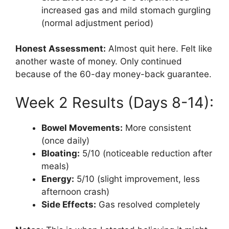
increased gas and mild stomach gurgling
(normal adjustment period)
Honest Assessment:
Almost quit here. Felt like
another waste of money. Only continued
because of the 60-day money-back guarantee.
Week 2 Results (Days 8-14):
Bowel Movements:
More consistent
(once daily)
Bloating:
5/10 (noticeable reduction after
meals)
Energy:
5/10 (slight improvement, less
afternoon crash)
Side Effects:
Gas resolved completely