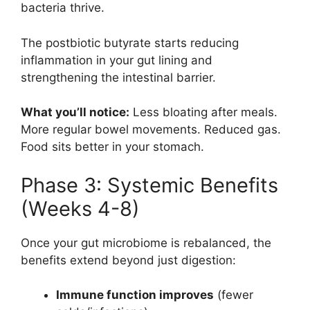
bacteria thrive.
The postbiotic butyrate starts reducing
inflammation in your gut lining and
strengthening the intestinal barrier.
What you’ll notice:
Less bloating after meals.
More regular bowel movements. Reduced gas.
Food sits better in your stomach.
Phase 3: Systemic Benefits
(Weeks 4-8)
Once your gut microbiome is rebalanced, the
benefits extend beyond just digestion:
Immune function improves
(fewer