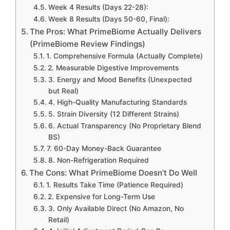
Week 4 Results (Days 22-28):
Week 8 Results (Days 50-60, Final):
The Pros: What PrimeBiome Actually Delivers
(PrimeBiome Review Findings)
1. Comprehensive Formula (Actually Complete)
2. Measurable Digestive Improvements
3. Energy and Mood Benefits (Unexpected
but Real)
4. High-Quality Manufacturing Standards
5. Strain Diversity (12 Different Strains)
6. Actual Transparency (No Proprietary Blend
BS)
7. 60-Day Money-Back Guarantee
8. Non-Refrigeration Required
The Cons: What PrimeBiome Doesn’t Do Well
1. Results Take Time (Patience Required)
2. Expensive for Long-Term Use
3. Only Available Direct (No Amazon, No
Retail)