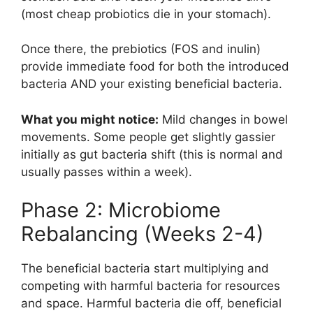
(most cheap probiotics die in your stomach).
Once there, the prebiotics (FOS and inulin)
provide immediate food for both the introduced
bacteria AND your existing beneficial bacteria.
What you might notice:
Mild changes in bowel
movements. Some people get slightly gassier
initially as gut bacteria shift (this is normal and
usually passes within a week).
Phase 2: Microbiome
Rebalancing (Weeks 2-4)
The beneficial bacteria start multiplying and
competing with harmful bacteria for resources
and space. Harmful bacteria die off, beneficial