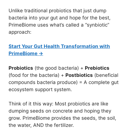
Unlike traditional probiotics that just dump
bacteria into your gut and hope for the best,
PrimeBiome uses what’s called a “synbiotic”
approach:
Start Your Gut Health Transformation with
PrimeBiome →
Probiotics
(the good bacteria) +
Prebiotics
(food for the bacteria) +
Postbiotics
(beneficial
compounds bacteria produce) = A complete gut
ecosystem support system.
Think of it this way: Most probiotics are like
dumping seeds on concrete and hoping they
grow. PrimeBiome provides the seeds, the soil,
the water, AND the fertilizer.