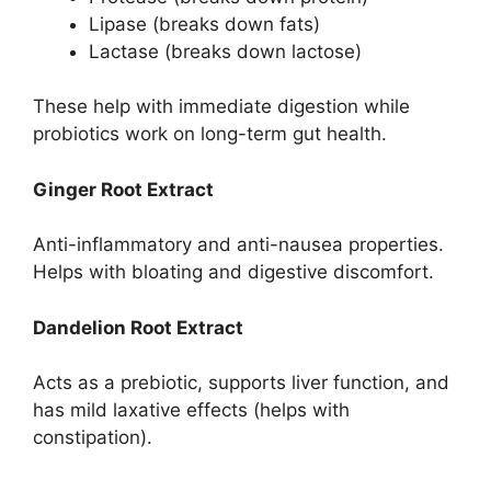
Lipase (breaks down fats)
Lactase (breaks down lactose)
These help with immediate digestion while
probiotics work on long-term gut health.
Ginger Root Extract
Anti-inflammatory and anti-nausea properties.
Helps with bloating and digestive discomfort.
Dandelion Root Extract
Acts as a prebiotic, supports liver function, and
has mild laxative effects (helps with
constipation).