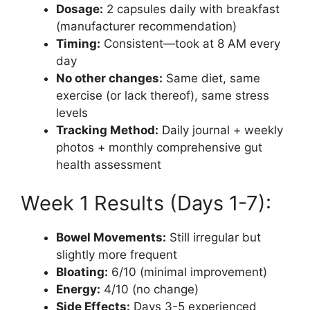
Dosage:
2 capsules daily with breakfast
(manufacturer recommendation)
Timing:
Consistent—took at 8 AM every
day
No other changes:
Same diet, same
exercise (or lack thereof), same stress
levels
Tracking Method:
Daily journal + weekly
photos + monthly comprehensive gut
health assessment
Week 1 Results (Days 1-7):
Bowel Movements:
Still irregular but
slightly more frequent
Bloating:
6/10 (minimal improvement)
Energy:
4/10 (no change)
Side Effects:
Days 3-5 experienced