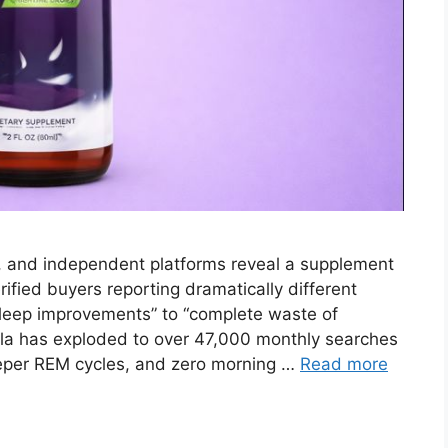
, and independent platforms reveal a supplement
fied buyers reporting dramatically different
sleep improvements” to “complete waste of
la has exploded to over 47,000 monthly searches
eeper REM cycles, and zero morning …
Read more