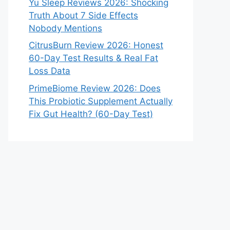
Yu Sleep Reviews 2026: Shocking
Truth About 7 Side Effects
Nobody Mentions
CitrusBurn Review 2026: Honest
60-Day Test Results & Real Fat
Loss Data
PrimeBiome Review 2026: Does
This Probiotic Supplement Actually
Fix Gut Health? (60-Day Test)