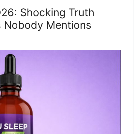
26: Shocking Truth
ts Nobody Mentions