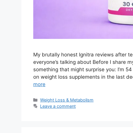
My brutally honest Ignitra reviews after 
everyone’s talking about Before I share my
something that might surprise you: I’m 54
on weight loss supplements in the last d
more
Categories
Weight Loss & Metabolism
Leave a comment