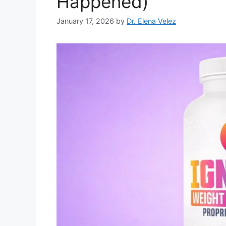
Happened)
January 17, 2026
by
Dr. Elena Velez