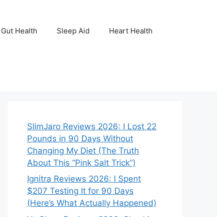
Gut Health
Sleep Aid
Heart Health
SlimJaro Reviews 2026: I Lost 22
Pounds in 90 Days Without
Changing My Diet (The Truth
About This “Pink Salt Trick”)
Ignitra Reviews 2026: I Spent
$207 Testing It for 90 Days
(Here’s What Actually Happened)