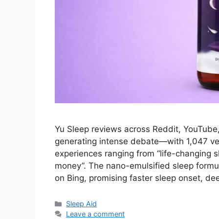
Yu Sleep reviews across Reddit, YouTube
generating intense debate—with 1,047 veri
experiences ranging from “life-changing 
money”. The nano-emulsified sleep formu
on Bing, promising faster sleep onset, d
Categories
Sleep Aid
Leave a comment