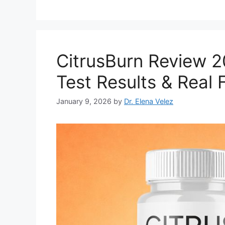
CitrusBurn Review 
Test Results & Real 
January 9, 2026
by
Dr. Elena Velez