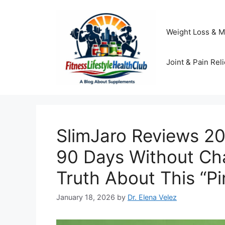
Skip
to
content
Weight Loss & M
Joint & Pain Reli
SlimJaro Reviews 20
90 Days Without Ch
Truth About This “Pin
January 18, 2026
by
Dr. Elena Velez