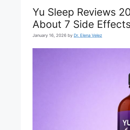
Yu Sleep Reviews 20
About 7 Side Effec
January 16, 2026
by
Dr. Elena Velez