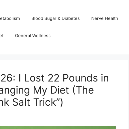
etabolism
Blood Sugar & Diabetes
Nerve Health
ef
General Wellness
26: I Lost 22 Pounds in
anging My Diet (The
k Salt Trick”)