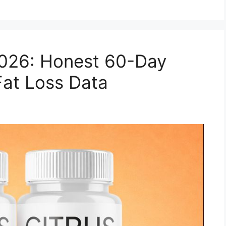
2026: Honest 60-Day
Fat Loss Data