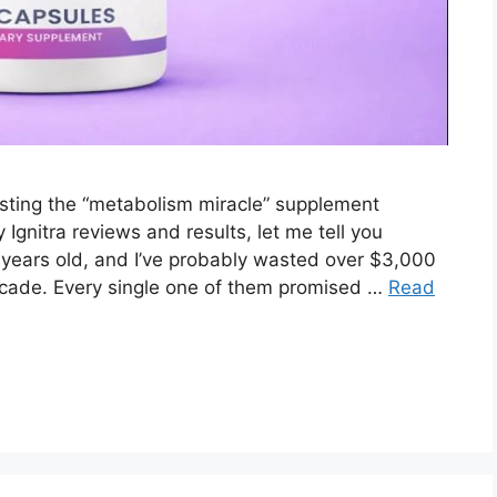
testing the “metabolism miracle” supplement
 Ignitra reviews and results, let me tell you
 years old, and I’ve probably wasted over $3,000
ecade. Every single one of them promised …
Read