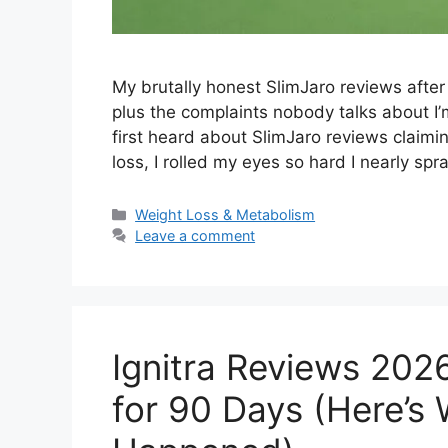
My brutally honest SlimJaro reviews afte
plus the complaints nobody talks about I’
first heard about SlimJaro reviews claiming
loss, I rolled my eyes so hard I nearly s
Categories
Weight Loss & Metabolism
Leave a comment
Ignitra Reviews 2026
for 90 Days (Here’s 