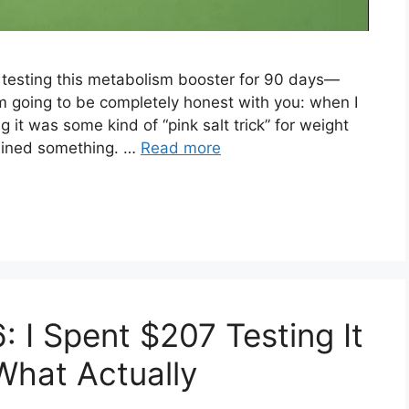
r testing this metabolism booster for 90 days—
m going to be completely honest with you: when I
 it was some kind of “pink salt trick” for weight
prained something. …
Read more
: I Spent $207 Testing It
What Actually