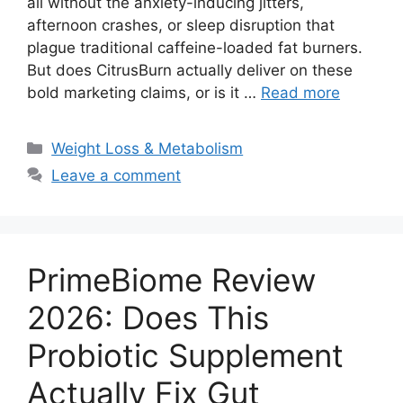
all without the anxiety-inducing jitters,
afternoon crashes, or sleep disruption that
plague traditional caffeine-loaded fat burners.
But does CitrusBurn actually deliver on these
bold marketing claims, or is it …
Read more
Categories
Weight Loss & Metabolism
Leave a comment
PrimeBiome Review
2026: Does This
Probiotic Supplement
Actually Fix Gut