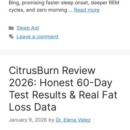
Bing, promising faster sleep onset, deeper REM
cycles, and zero morning …
Read more
Categories
Sleep Aid
Leave a comment
CitrusBurn Review
2026: Honest 60-Day
Test Results & Real Fat
Loss Data
January 9, 2026
by
Dr. Elena Velez