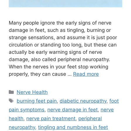
Many people ignore the early signs of nerve
damage in feet, such as tingling, burning or
strange sensations, and assume it is just poor
circulation or standing too long, but these can
actually be early warning signs of nerve
damage, also called peripheral neuropathy.
When the nerves in your feet stop working
properly, they can cause …
Read more
Categories
Nerve Health
Tags
burning feet pain
,
diabetic neuropathy
,
foot
pain symptoms
,
nerve damage in feet
,
nerve
health
,
nerve pain treatment
,
peripheral
neuropathy
,
tingling and numbness in feet