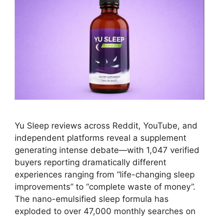
Yu Sleep reviews across Reddit, YouTube, and
independent platforms reveal a supplement
generating intense debate—with 1,047 verified
buyers reporting dramatically different
experiences ranging from “life-changing sleep
improvements” to “complete waste of money”.
The nano-emulsified sleep formula has
exploded to over 47,000 monthly searches on