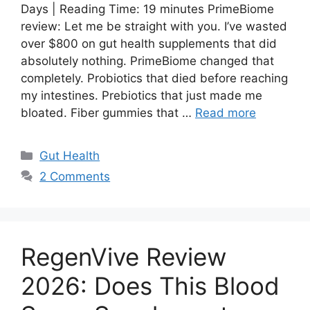
Days | Reading Time: 19 minutes PrimeBiome
review: Let me be straight with you. I’ve wasted
over $800 on gut health supplements that did
absolutely nothing. PrimeBiome changed that
completely. Probiotics that died before reaching
my intestines. Prebiotics that just made me
bloated. Fiber gummies that …
Read more
Categories
Gut Health
2 Comments
RegenVive Review
2026: Does This Blood