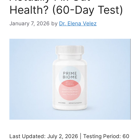
Health? (60-Day Test)
January 7, 2026
by
Dr. Elena Velez
Last Updated: July 2, 2026 | Testing Period: 60