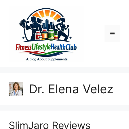
Skip
to
content
Menu
Dr. Elena Velez
SlimJaro Reviews