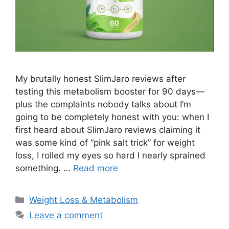
My brutally honest SlimJaro reviews after
testing this metabolism booster for 90 days—
plus the complaints nobody talks about I’m
going to be completely honest with you: when I
first heard about SlimJaro reviews claiming it
was some kind of “pink salt trick” for weight
loss, I rolled my eyes so hard I nearly sprained
something. …
Read more
Categories
Weight Loss & Metabolism
Leave a comment