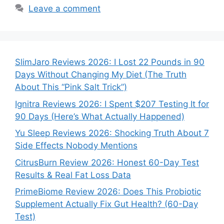
Leave a comment
SlimJaro Reviews 2026: I Lost 22 Pounds in 90
Days Without Changing My Diet (The Truth
About This “Pink Salt Trick”)
Ignitra Reviews 2026: I Spent $207 Testing It for
90 Days (Here’s What Actually Happened)
Yu Sleep Reviews 2026: Shocking Truth About 7
Side Effects Nobody Mentions
CitrusBurn Review 2026: Honest 60-Day Test
Results & Real Fat Loss Data
PrimeBiome Review 2026: Does This Probiotic
Supplement Actually Fix Gut Health? (60-Day
Test)