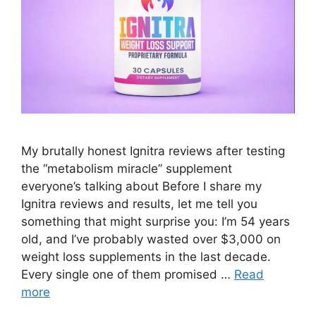
My brutally honest Ignitra reviews after testing
the “metabolism miracle” supplement
everyone’s talking about Before I share my
Ignitra reviews and results, let me tell you
something that might surprise you: I’m 54 years
old, and I’ve probably wasted over $3,000 on
weight loss supplements in the last decade.
Every single one of them promised …
Read
more