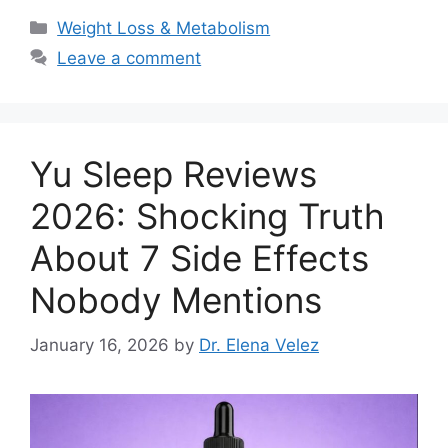
Categories
Weight Loss & Metabolism
Leave a comment
Yu Sleep Reviews
2026: Shocking Truth
About 7 Side Effects
Nobody Mentions
January 16, 2026
by
Dr. Elena Velez