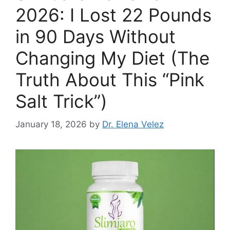
2026: I Lost 22 Pounds
in 90 Days Without
Changing My Diet (The
Truth About This “Pink
Salt Trick”)
January 18, 2026
by
Dr. Elena Velez