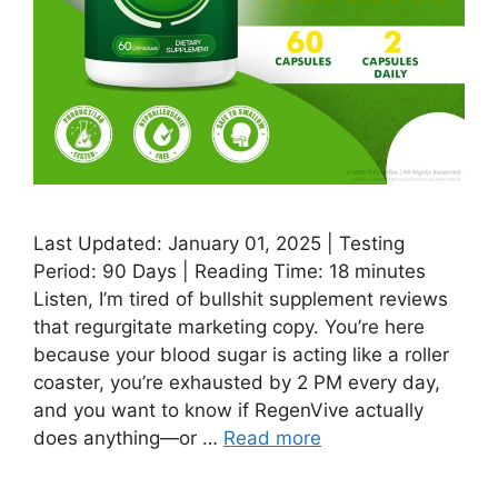
Last Updated: January 01, 2025 | Testing
Period: 90 Days | Reading Time: 18 minutes
Listen, I’m tired of bullshit supplement reviews
that regurgitate marketing copy. You’re here
because your blood sugar is acting like a roller
coaster, you’re exhausted by 2 PM every day,
and you want to know if RegenVive actually
does anything—or …
Read more