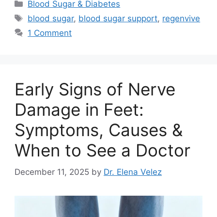
Categories
Blood Sugar & Diabetes
Tags
blood sugar
,
blood sugar support
,
regenvive
1 Comment
Early Signs of Nerve
Damage in Feet:
Symptoms, Causes &
When to See a Doctor
December 11, 2025
by
Dr. Elena Velez