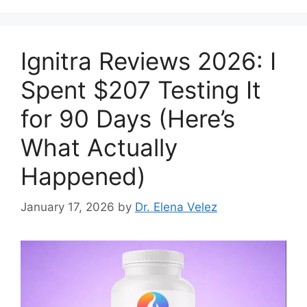
Ignitra Reviews 2026: I
Spent $207 Testing It
for 90 Days (Here’s
What Actually
Happened)
January 17, 2026
by
Dr. Elena Velez