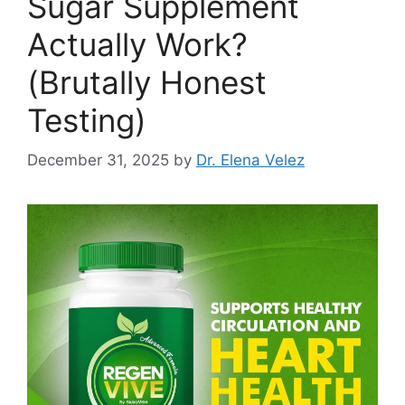
Sugar Supplement
Actually Work?
(Brutally Honest
Testing)
December 31, 2025
by
Dr. Elena Velez