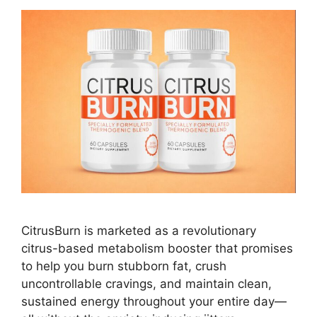
CitrusBurn is marketed as a revolutionary
citrus-based metabolism booster that promises
to help you burn stubborn fat, crush
uncontrollable cravings, and maintain clean,
sustained energy throughout your entire day—